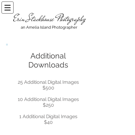
Erin Stackhouse Photography
an Amelia Island Photographer
Additional
Downloads
25 Additional Digital Images
$500
10 Additional Digital Images
$250
1 Additional Digital Images
$40