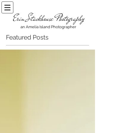
Erin Stackhouse Photography
an Amelia Island Photographer
Featured Posts