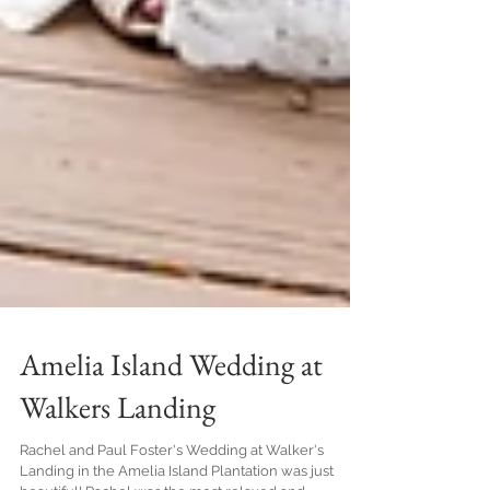
Amelia Island Wedding at