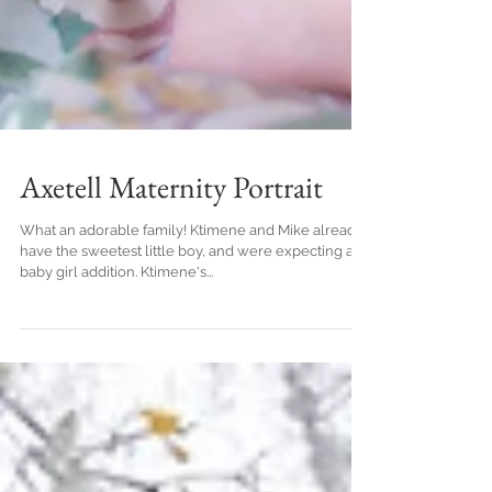
Axetell Maternity Portrait
What an adorable family! Ktimene and Mike already
have the sweetest little boy, and were expecting a
baby girl addition. Ktimene's...