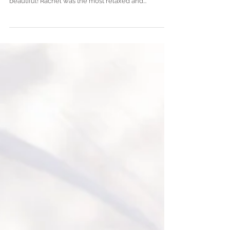
Walkers Landing
Rachel and Paul Foster's Wedding at Walker's
Landing in the Amelia Island Plantation was just
beautiful! Rachel was the most relaxed and...