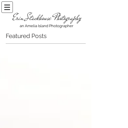
Erin Stackhouse Photography
an Amelia Island Photographer
Featured Posts