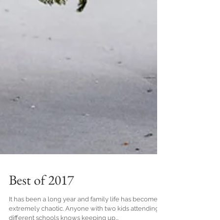
Best of 2017
It has been a long year and family life has become