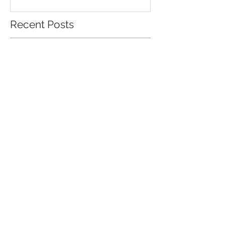
Recent Posts