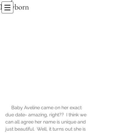
Newborn
Erin Stackhouse Photography
an Amelia Island Photographer
     Baby Aveline came on her exact 
due date- amazing, right??  I think we 
can all agree her name is unique and 
just beautiful.  Well, it turns out she is 