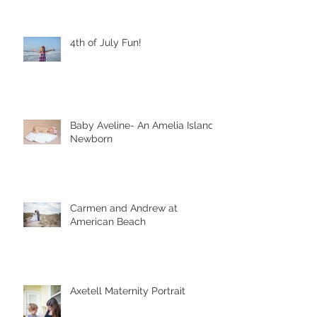
4th of July Fun!
Baby Aveline- An Amelia Island
Newborn
Carmen and Andrew at
American Beach
Axetell Maternity Portrait