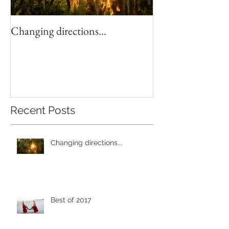
Changing directions...
4th of July Fun!
Recent Posts
Changing directions...
Best of 2017