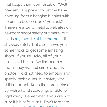
that keeps them comfortable.  "Well 
how am I supposed to get the baby 
dangling from a hanging blanket with 
no one to be seen look," you ask?  
There are a ton of helpful websites on 
newborn shoot safety out there, but 
this is my favorite at the moment
.  It 
stresses safety, but also shows you 
some tricks to get some amazing 
shots.  If you're lucky, all of your 
clients will be like Aveline and her 
mom- they wanted simple, no fuss 
photos.  I did not need to employ any 
special techniques, but safety was 
still important.  Keep the parent close 
by with a hand steadying, or able to 
right away.  Remember, if you are not 
sure if it is safe, it isn't.  Don't forget to 