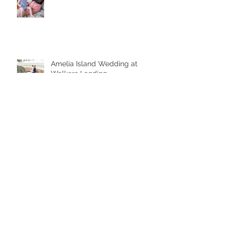
Amelia Island Wedding at
Walkers Landing
Amelia Island Boudoir
Bridal Portrait Downtown Amelia
Island