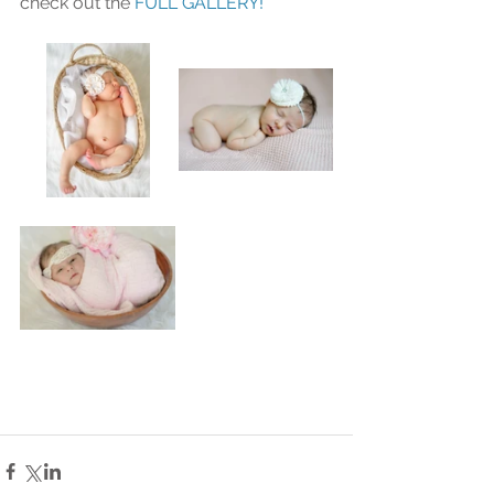
check out the 
FULL GALLERY!