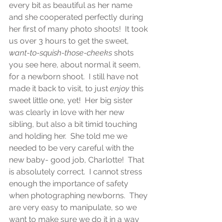
every bit as beautiful as her name 
and she cooperated perfectly during 
her first of many photo shoots!  It took 
us over 3 hours to get the sweet, 
want-to-squish-those-cheeks
 shots 
you see here, about normal it seem, 
for a newborn shoot.  I still have not 
made it back to visit, to just 
enjoy
 this 
sweet little one, yet!  Her big sister 
was clearly in love with her new 
sibling, but also a bit timid touching 
and holding her.  She told me we 
needed to be very careful with the 
new baby- good job, Charlotte!  That 
is absolutely correct.  I cannot stress 
enough the importance of safety 
when photographing newborns.  They 
are very easy to manipulate, so we 
want to make sure we do it in a way 