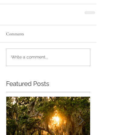
Comments
Write a comment...
Featured Posts