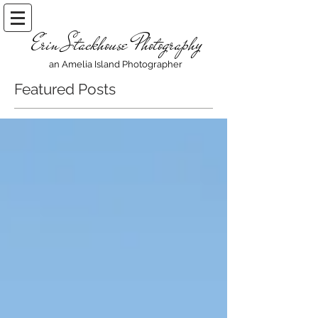
Erin Stackhouse Photography
an Amelia Island Photographer
Featured Posts