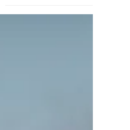
day at the beach. Since...