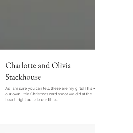
Charlotte and Olivia
Stackhouse
As I am sure you can tell, these are my girls! This was
our own little Christmas card shoot we did at the
beach right outside our little...