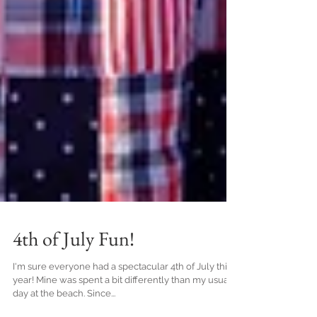
4th of July Fun!
I'm sure everyone had a spectacular 4th of July this
year! Mine was spent a bit differently than my usual