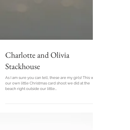
Charlotte and Olivia
Stackhouse
As I am sure you can tell, these are my girls! This was
our own little Christmas card shoot we did at the
beach right outside our little...