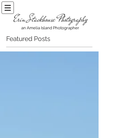
Erin Stackhouse Photography
an Amelia Island Photographer
Featured Posts