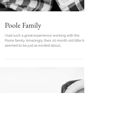
Poole Family
I had such a great experience working with the
Poole family. Amazingly, their 20 month old little boy
seemed to be just as excited about...