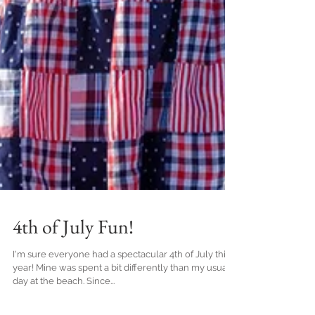
4th of July Fun!
I'm sure everyone had a spectacular 4th of July this
year! Mine was spent a bit differently than my usual
day at the beach. Since...