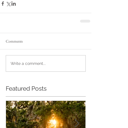
Comments
Write a comment...
Featured Posts