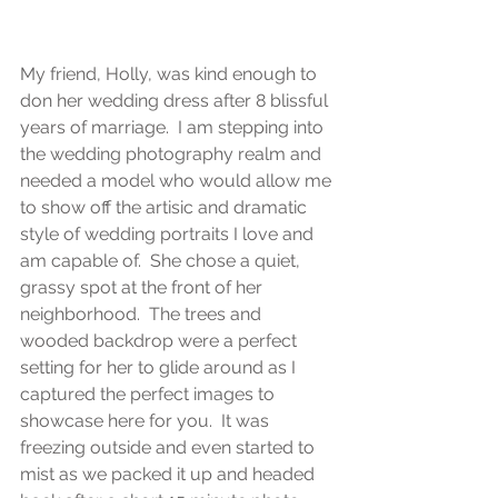
My friend, Holly, was kind enough to 
don her wedding dress after 8 blissful 
years of marriage.  I am stepping into 
the wedding photography realm and 
needed a model who would allow me 
to show off the artisic and dramatic 
style of wedding portraits I love and 
am capable of.  She chose a quiet, 
grassy spot at the front of her 
neighborhood.  The trees and 
wooded backdrop were a perfect 
setting for her to glide around as I 
captured the perfect images to 
showcase here for you.  It was 
freezing outside and even started to 
mist as we packed it up and headed 