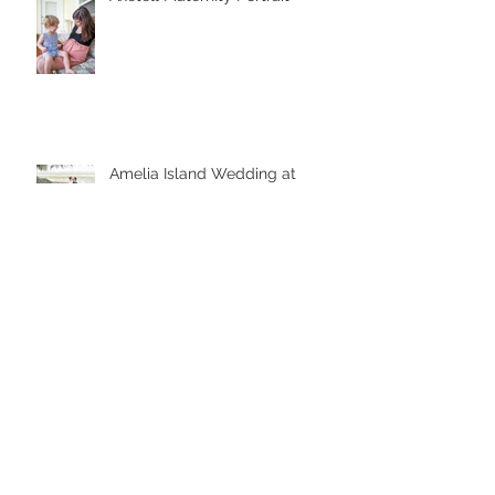
Amelia Island Wedding at
Walkers Landing
Amelia Island Boudoir
Bridal Portrait Downtown Amelia