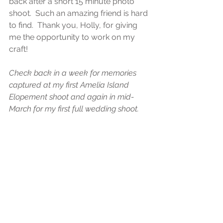
back after a short 15 minute photo 
shoot.  Such an amazing friend is hard 
to find.  Thank you, Holly, for giving 
me the opportunity to work on my 
craft!   
Check back in a week for memories 
captured at my first Amelia Island 
Elopement shoot and again in mid-
March for my first full wedding shoot.  