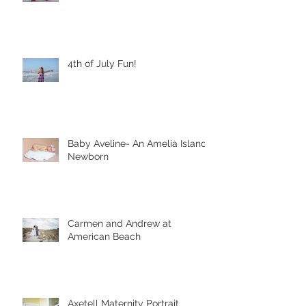
4th of July Fun!
Baby Aveline- An Amelia Island
Newborn
Carmen and Andrew at
American Beach
Axetell Maternity Portrait