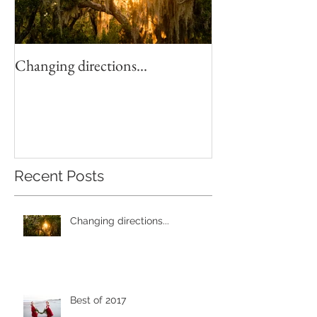
Changing directions...
4th of July Fun!
Recent Posts
Changing directions...
Best of 2017