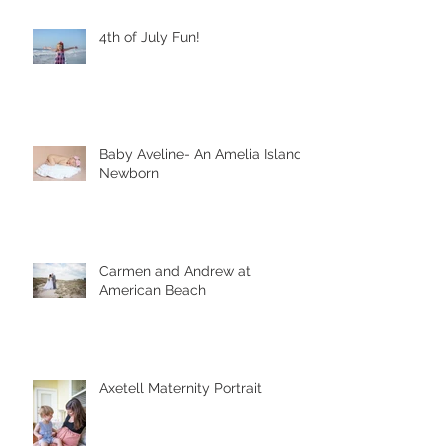
4th of July Fun!
Baby Aveline- An Amelia Island
Newborn
Carmen and Andrew at
American Beach
Axetell Maternity Portrait