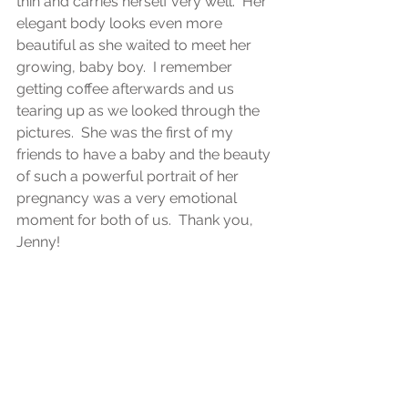
thin and carries herself very well.  Her 
elegant body looks even more 
beautiful as she waited to meet her 
growing, baby boy.  I remember 
getting coffee afterwards and us 
tearing up as we looked through the 
pictures.  She was the first of my 
friends to have a baby and the beauty 
of such a powerful portrait of her 
pregnancy was a very emotional 
moment for both of us.  Thank you, 
Jenny! 