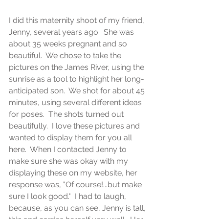
I did this maternity shoot of my friend, 
Jenny, several years ago.  She was 
about 35 weeks pregnant and so 
beautiful.  We chose to take the 
pictures on the James River, using the 
sunrise as a tool to highlight her long-
anticipated son.  We shot for about 45 
minutes, using several different ideas 
for poses.  The shots turned out 
beautifully.  I love these pictures and 
wanted to display them for you all 
here.  When I contacted Jenny to 
make sure she was okay with my 
displaying these on my website, her 
response was, "Of course!...but make 
sure I look good."  I had to laugh, 
because, as you can see, Jenny is tall, 