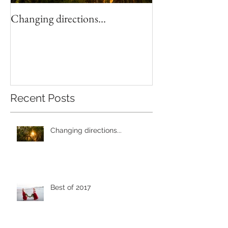
Changing directions...
4th of July Fun!
Recent Posts
Changing directions...
Best of 2017