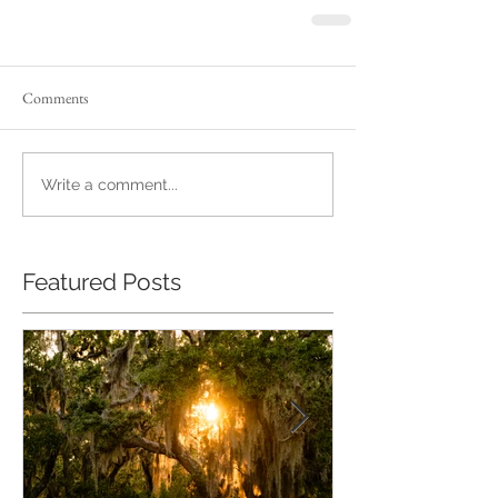
Comments
Write a comment...
Featured Posts